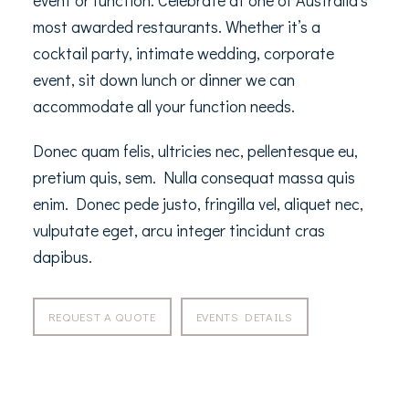
event or function. Celebrate at one of Australia’s
most awarded restaurants. Whether it’s a
cocktail party, intimate wedding, corporate
event, sit down lunch or dinner we can
accommodate all your function needs.
Donec quam felis, ultricies nec, pellentesque eu,
pretium quis, sem. Nulla consequat massa quis
enim. Donec pede justo, fringilla vel, aliquet nec,
vulputate eget, arcu integer tincidunt cras
dapibus.
REQUEST A QUOTE
EVENTS DETAILS