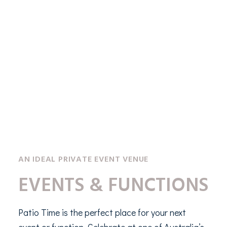
AN IDEAL PRIVATE EVENT VENUE
EVENTS & FUNCTIONS
Patio Time is the perfect place for your next